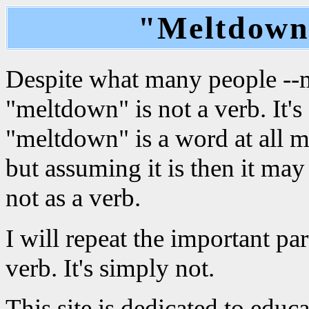
"Meltdown"
Despite what many people --mo
"meltdown" is not a verb. It'
"meltdown" is a word at all m
but assuming it is then it may
not as a verb.
I will repeat the important pa
verb. It's simply not.
This site is dedicated to edu