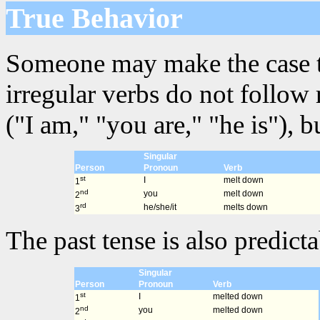
True Behavior
Someone may make the case that
irregular verbs do not follow
("I am," "you are," "he is"), 
Singular
Person
Pronoun
Verb
st
I
melt down
1
nd
you
melt down
2
rd
he/she/it
melts down
3
The past tense is also predicta
Singular
Person
Pronoun
Verb
st
I
melted down
1
nd
you
melted down
2