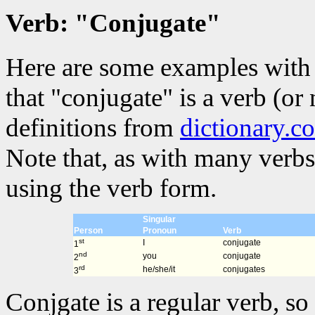
Verb: "Conjugate"
Here are some examples with 
that "conjugate" is a verb (or
definitions from
dictionary.c
Note that, as with many verbs
using the verb form.
Singular
Person
Pronoun
Verb
st
I
conjugate
1
nd
you
conjugate
2
rd
he/she/it
conjugates
3
Conjgate is a regular verb, so 