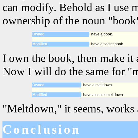
can modify. Behold as I use 
ownership of the noun "book"
Owned
I have a book.
Modified
I have a secret book.
I own the book, then make it a
Now I will do the same for "
Owned
I have a meltdown.
Modified
I have a secret meltdown.
"Meltdown," it seems, works 
Conclusion