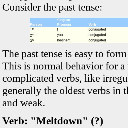
Consider the past tense:
Singular
Person
Pronoun
Verb
st
I
conjugated
1
nd
you
conjugated
2
rd
he/she/it
conjugated
3
The past tense is easy to for
This is normal behavior for a
complicated verbs, like irregu
generally the oldest verbs in
and weak.
Verb: "Meltdown" (?)