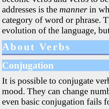
addresses is the
manner
in whi
category of word or phrase. Th
evolution of the language, but
About Verbs
Conjugation
It is possible to conjugate ve
mood. They can change numbe
even basic conjugation fails 