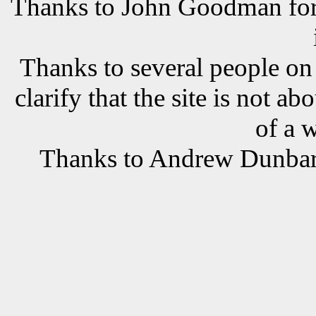
Thanks to John Goodman for t
Thanks to several people o
clarify that the site is not a
of a 
Thanks to Andrew Dunbar