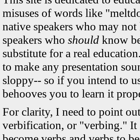
misuses of words like "meltdo
native speakers who may not 
speakers who
should
know bett
substitute for a real educati
to make any presentation sou
sloppy-- so if you intend to u
behooves you to learn it prope
For clarity, I need to point ou
verbification, or "verbing." It
become verbs and verbs to be