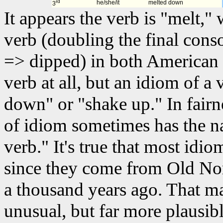
rd
he/she/it
melted down
3
It appears the verb is "melt,"
verb (doubling the final cons
=> dipped) in both American 
verb at all, but an idiom of a 
down" or "shake up." In fairn
of idiom sometimes has the n
verb." It's true that most idio
since they come from Old Nor
a thousand years ago. That m
unusual, but far more plausib