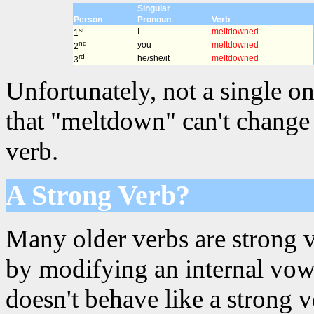
Singular
Person
Pronoun
Verb
st
I
meltdowned
1
nd
you
meltdowned
2
rd
he/she/it
meltdowned
3
Unfortunately, not a single on
that "meltdown" can't change 
verb.
A Strong Verb?
Many older verbs are strong 
by modifying an internal vowe
doesn't behave like a strong 