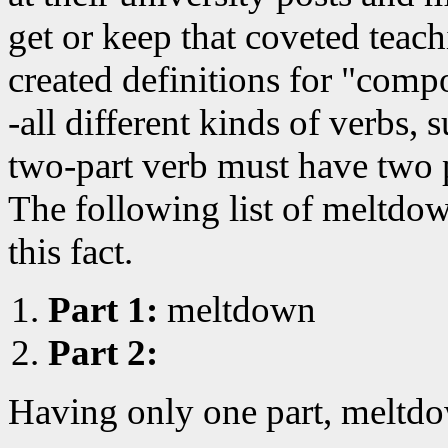
get or keep that coveted teac
created definitions for "comp
-all different kinds of verbs, 
two-part verb must have two 
The following list of meltdo
this fact.
Part 1:
meltdown
Part 2:
Having only one part, meltdo