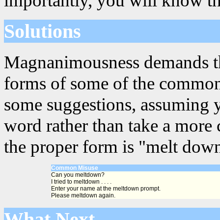
importantly, you will know th
Solutions
Magnanimousness demands that
forms of some of the common
some suggestions, assuming y
word rather than take a more 
the proper form is "melt down
Common Misuse
Can you meltdown?
I tried to meltdown . . . .
Enter your name at the meltdown prompt.
Please meltdown again.
What Next