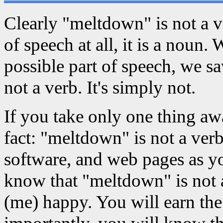
Clearly "meltdown" is not a ver
of speech at all, it is a noun
possible part of speech, we s
not a verb. It's simply not.
If you take only one thing aw
fact: "meltdown" is not a ver
software, and web pages as y
know that "meltdown" is not 
(me) happy. You will earn the