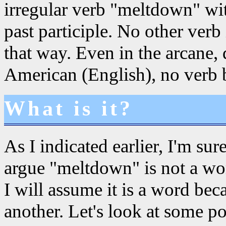
irregular verb "meltdown" wi
past participle. No other ver
that way. Even in the arcane,
American (English), no verb 
What is it?
As I indicated earlier, I'm su
argue "meltdown" is not a word
I will assume it is a word bec
another. Let's look at some pos