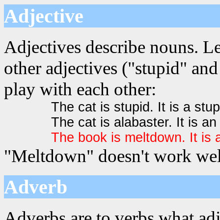
Adjective
Adjectives describe nouns. L
other adjectives ("stupid" and
play with each other:
The cat is stupid. It is a stup
The cat is alabaster. It is an
The book is meltdown. It is
"Meltdown" doesn't work well
Adverb
Adverbs are to verbs what adj