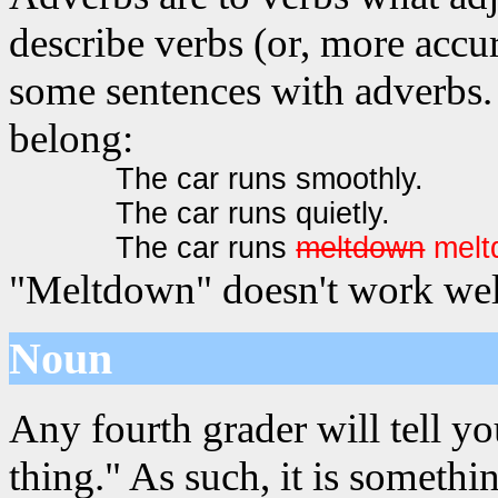
describe verbs (or, more accur
some sentences with adverbs. 
belong:
The car runs smoothly.
The car runs quietly.
The car runs
meltdown
melt
"Meltdown" doesn't work well
Noun
Any fourth grader will tell yo
thing." As such, it is somet