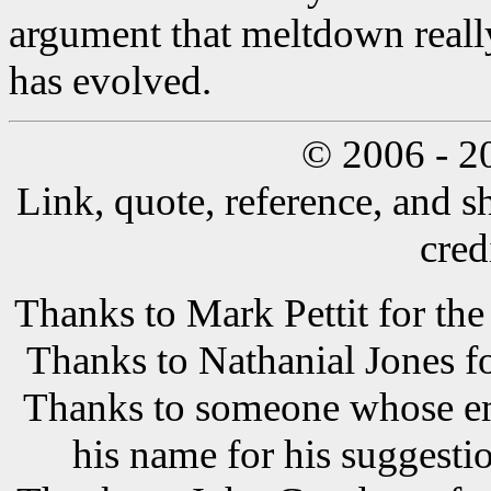
argument that meltdown reall
has evolved.
© 2006 - 2
Link, quote, reference, and s
cred
Thanks to Mark Pettit for the
Thanks to Nathanial Jones f
Thanks to someone whose ema
his name for his suggestio