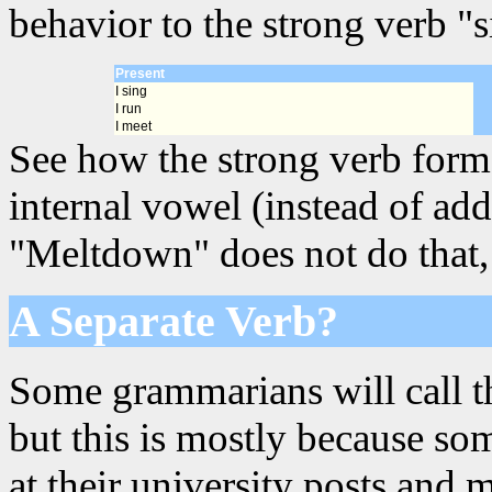
behavior to the strong verb "s
Present
I sing
I run
I meet
See how the strong verb forms
internal vowel (instead of add
"Meltdown" does not do that, s
A Separate Verb?
Some grammarians will call th
but this is mostly because s
at their university posts and 