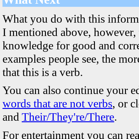
What you do with this informa
I mentioned above, however, th
knowledge for good and corre
examples people see, the more
that this is a verb.
You can also continue your e
words that are not verbs
, or 
and
Their/They're/There
.
For entertainment you can re