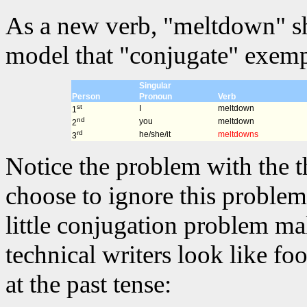
As a new verb, "meltdown" sh
model that "conjugate" exempl
Singular
Person
Pronoun
Verb
st
I
meltdown
1
nd
you
meltdown
2
rd
he/she/it
meltdowns
3
Notice the problem with the t
choose to ignore this problem 
little conjugation problem m
technical writers look like fo
at the past tense: