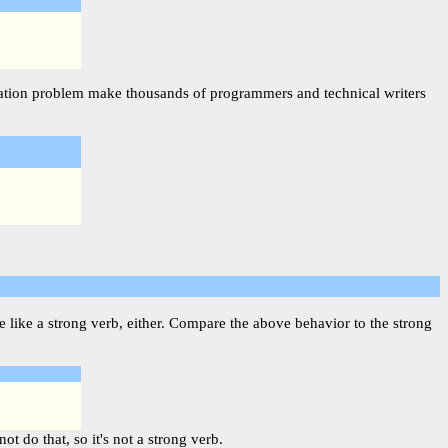
njugation problem make thousands of programmers and technical writers
 like a strong verb, either. Compare the above behavior to the strong
t do that, so it's not a strong verb.