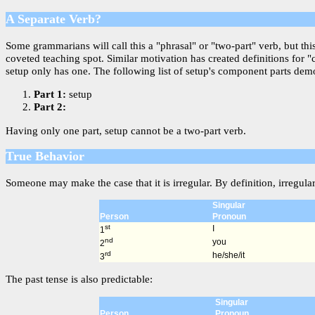
A Separate Verb?
Some grammarians will call this a "phrasal" or "two-part" verb, but th
coveted teaching spot. Similar motivation has created definitions for 
setup only has one. The following list of setup's component parts demon
Part 1:
setup
Part 2:
Having only one part, setup cannot be a two-part verb.
True Behavior
Someone may make the case that it is irregular. By definition, irregula
Singular
Person
Pronoun
st
I
1
nd
you
2
rd
he/she/it
3
The past tense is also predictable:
Singular
Person
Pronoun