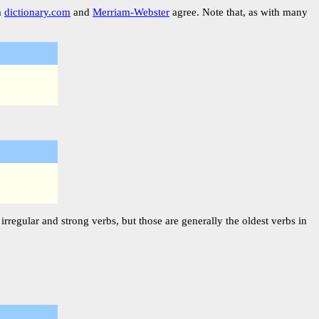
m
dictionary.com
and
Merriam-Webster
agree. Note that, as with many
rregular and strong verbs, but those are generally the oldest verbs in