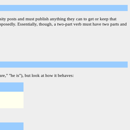
sity posts and must publish anything they can to get or keep that
upposedly. Essentially, though, a two-part verb must have two parts and
re," "he is"), but look at how it behaves: