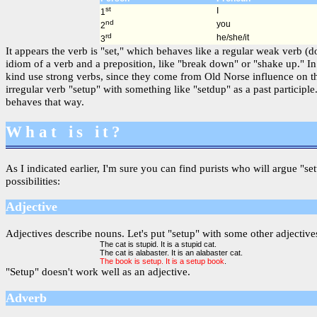
st
I
1
nd
you
2
rd
he/she/it
3
It appears the verb is "set," which behaves like a regular weak verb (
idiom of a verb and a preposition, like "break down" or "shake up." In
kind use strong verbs, since they come from Old Norse influence on t
irregular verb "setup" with something like "setdup" as a past partici
behaves that way.
What is it?
As I indicated earlier, I'm sure you can find purists who will argue "se
possibilities:
Adjective
Adjectives describe nouns. Let's put "setup" with some other adjectives
The cat is stupid. It is a stupid cat.
The cat is alabaster. It is an alabaster cat.
The book is setup. It is a setup book
.
"Setup" doesn't work well as an adjective.
Adverb