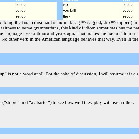
set up
we
set up
set up
you [all]
set up
set up
they
set up
doubling the final consonant is normal: sag => sagged, dip => dipped) in 
 fairness to some grammarians, this kind of idiom sometimes has the name
he language over a thousand years ago. That makes the "set up" idiom un
ple. No other verb in the American language behaves that way. Even in th
tup" is not a word at all. For the sake of discussion, I will assume it is
 ("stupid" and "alabaster") to see how well they play with each other: