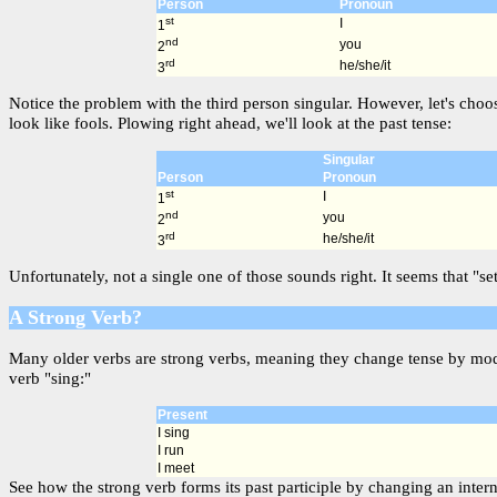
Person
Pronoun
st
I
1
nd
you
2
rd
he/she/it
3
Notice the problem with the third person singular. However, let's choo
look like fools. Plowing right ahead, we'll look at the past tense:
Singular
Person
Pronoun
st
I
1
nd
you
2
rd
he/she/it
3
Unfortunately, not a single one of those sounds right. It seems that "s
A Strong Verb?
Many older verbs are strong verbs, meaning they change tense by modif
verb "sing:"
Present
I sing
I run
I meet
See how the strong verb forms its past participle by changing an interna