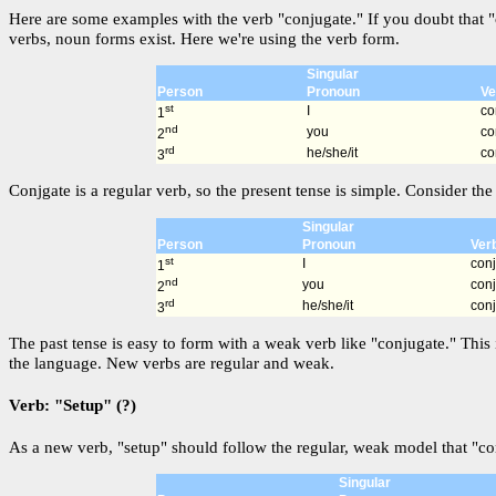
Here are some examples with the verb "conjugate." If you doubt that "
verbs, noun forms exist. Here we're using the verb form.
Singular
Person
Pronoun
Ve
st
I
co
1
nd
you
co
2
rd
he/she/it
co
3
Conjgate is a regular verb, so the present tense is simple. Consider the 
Singular
Person
Pronoun
Ver
st
I
con
1
nd
you
con
2
rd
he/she/it
con
3
The past tense is easy to form with a weak verb like "conjugate." This 
the language. New verbs are regular and weak.
Verb: "Setup" (?)
As a new verb, "setup" should follow the regular, weak model that "con
Singular