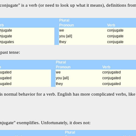
conjugate" is a verb (or need to look up what it means), definitions fro
Plural
rb
Pronoun
Verb
njugate
we
conjugate
njugate
you [all]
conjugate
njugates
they
conjugate
past tense:
Plural
b
Pronoun
Verb
jugated
we
conjugated
jugated
you [all]
conjugated
jugated
they
conjugated
is normal behavior for a verb. English has more complicated verbs, like i
jugate" exemplifies. Unfortunately, it does not:
Plural