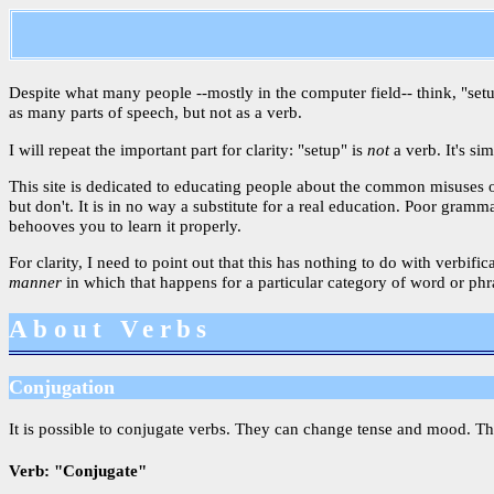
Despite what many people --mostly in the computer field-- think, "setup"
as many parts of speech, but not as a verb.
I will repeat the important part for clarity: "setup" is
not
a verb. It's si
This site is dedicated to educating people about the common misuses 
but don't. It is in no way a substitute for a real education. Poor gram
behooves you to learn it properly.
For clarity, I need to point out that this has nothing to do with verbif
manner
in which that happens for a particular category of word or phras
About Verbs
Conjugation
It is possible to conjugate verbs. They can change tense and mood. T
Verb: "Conjugate"