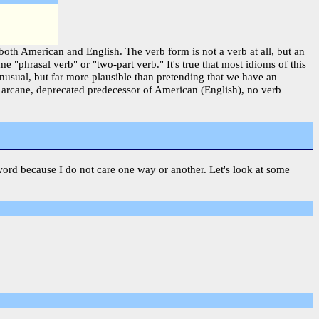
both American and English. The verb form is not a verb at all, but an
 "phrasal verb" or "two-part verb." It's true that most idioms of this
usual, but far more plausible than pretending that we have an
e arcane, deprecated predecessor of American (English), no verb
 a word because I do not care one way or another. Let's look at some