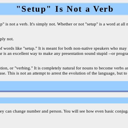
"Setup" Is Not a Verb
 is not a verb. It's simply not. Whether or not "setup" is a word at all 
mply not.
of words like "setup." It is meant for both non-native speakers who may
mar is an excellent way to make any presentation sound stupid --or progr
ication, or "verbing." It is completely natural for nouns to become verbs
e. This is not an attempt to arrest the evolution of the language, but to
hey can change number and person. You will see how even basic conjugati