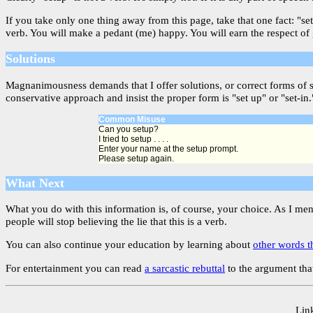
If you take only one thing away from this page, take that one fact: "s
verb. You will make a pedant (me) happy. You will earn the respect of
Solutions
Magnanimousness demands that I offer solutions, or correct forms of 
conservative approach and insist the proper form is "set up" or "set-in.
Common Misuse
Can you setup?
I tried to setup . . . .
Enter your name at the setup prompt.
Please setup again.
What Next
What you do with this information is, of course, your choice. As I me
people will stop believing the lie that this is a verb.
You can also continue your education by learning about
other words t
For entertainment you can read
a sarcastic rebuttal
to the argument that
Link