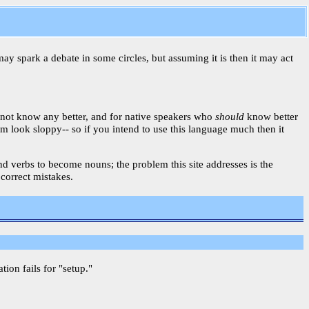
may spark a debate in some circles, but assuming it is then it may act
 not know any better, and for native speakers who
should
know better
am look sloppy-- so if you intend to use this language much then it
 and verbs to become nouns; the problem this site addresses is the
 correct mistakes.
on fails for "setup."