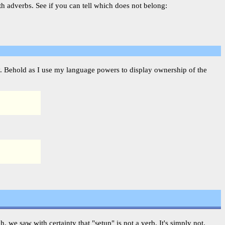
th adverbs. See if you can tell which does not belong:
fy. Behold as I use my language powers to display ownership of the
ch, we saw with certainty that "setup" is not a verb. It's simply not.