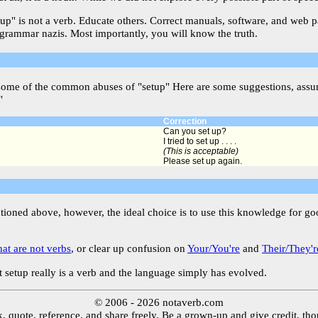
etup" is not a verb. Educate others. Correct manuals, software, and web 
 grammar nazis. Most importantly, you will know the truth.
some of the common abuses of "setup" Here are some suggestions, assum
"
Correction
Can you set up?
I tried to set up . . . .
(This is acceptable)
Please set up again.
ntioned above, however, the ideal choice is to use this knowledge for g
hat are not verbs
, or clear up confusion on
Your/You're
and
Their/They'r
 setup really is a verb and the language simply has evolved.
© 2006 - 2026 notaverb.com
, quote, reference, and share freely. Be a grown-up and give credit, th