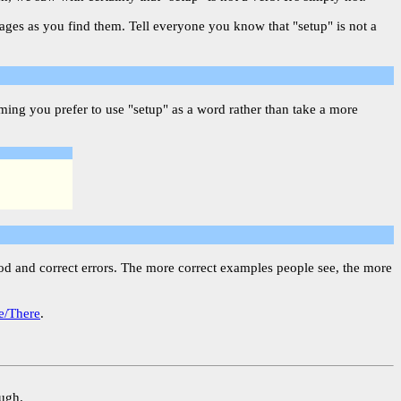
pages as you find them. Tell everyone you know that "setup" is not a
ing you prefer to use "setup" as a word rather than take a more
ood and correct errors. The more correct examples people see, the more
e/There
.
ough.