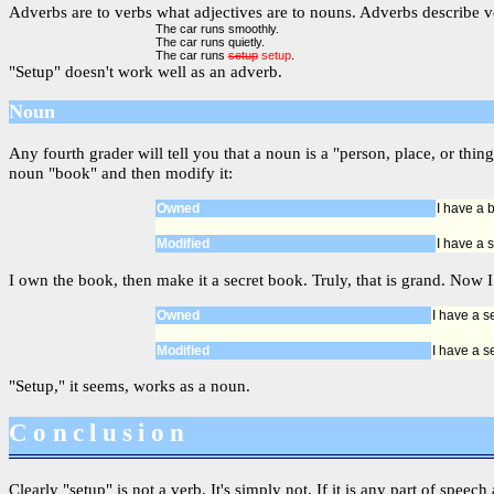
Adverbs are to verbs what adjectives are to nouns. Adverbs describe ve
The car runs smoothly.
The car runs quietly.
The car runs
setup
setup
.
"Setup" doesn't work well as an adverb.
Noun
Any fourth grader will tell you that a noun is a "person, place, or t
noun "book" and then modify it:
Owned
I have a 
Modified
I have a 
I own the book, then make it a secret book. Truly, that is grand. Now I
Owned
I have a s
Modified
I have a s
"Setup," it seems, works as a noun.
Conclusion
Clearly "setup" is not a verb. It's simply not. If it is any part of speec