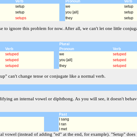
Verb
Pronoun
Verb
setup
we
setup
setup
you [all]
setup
setups
they
setup
se to ignore this problem for now. After all, we can't let one little co
Plural
Verb
Pronoun
Verb
setuped
we
setuped
setuped
you [all]
setuped
setuped
they
setuped
etup" can't change tense or conjugate like a normal verb.
ying an internal vowel or diphthong. As you will see, it doesn't behave
Past
I sang
I ran
I met
l vowel (instead of adding "ed" at the end, for example). "Setup" does no