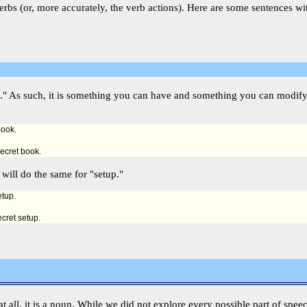
rbs (or, more accurately, the verb actions). Here are some sentences wi
hing." As such, it is something you can have and something you can modi
book.
secret book.
 will do the same for "setup."
etup.
ecret setup.
h at all, it is a noun. While we did not explore every possible part of spee