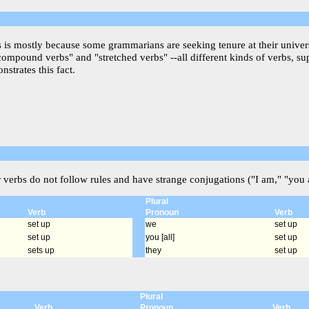
is is mostly because some grammarians are seeking tenure at their univer
"compound verbs" and "stretched verbs" --all different kinds of verbs, s
strates this fact.
r verbs do not follow rules and have strange conjugations ("I am," "you a
Plural
Verb
Pronoun
Verb
set up
we
set up
set up
you [all]
set up
sets up
they
set up
Plural
Verb
Pronoun
Verb