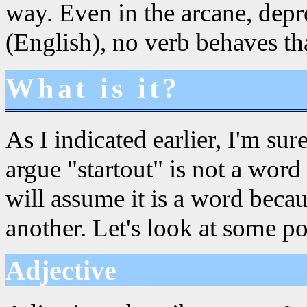
way. Even in the arcane, dep
(English), no verb behaves th
What is it?
As I indicated earlier, I'm su
argue "startout" is not a word 
will assume it is a word beca
another. Let's look at some pos
Adjective