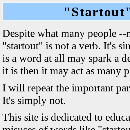
"Startout"
Despite what many people --mo
"startout" is not a verb. It's 
is a word at all may spark a d
it is then it may act as many p
I will repeat the important part
It's simply not.
This site is dedicated to edu
misuses of words like "startou