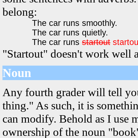
belong:
The car runs smoothly.
The car runs quietly.
The car runs
startout
startou
"Startout" doesn't work well 
Noun
Any fourth grader will tell yo
thing." As such, it is somet
can modify. Behold as I use 
ownership of the noun "book"