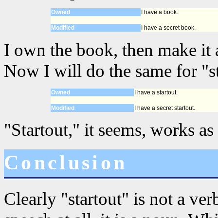
Owned
I have a book.
Modified
I have a secret book.
I own the book, then make it a
Now I will do the same for "st
Owned
I have a startout.
Modified
I have a secret startout.
"Startout," it seems, works as
Conclusion
Clearly "startout" is not a verb