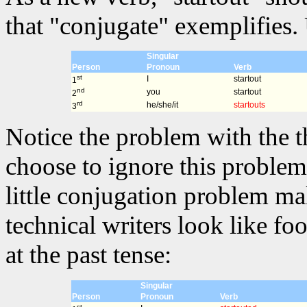
that "conjugate" exemplifies. 
Singular
Person
Pronoun
Verb
st
I
startout
1
nd
you
startout
2
rd
he/she/it
startouts
3
Notice the problem with the t
choose to ignore this problem 
little conjugation problem m
technical writers look like fo
at the past tense:
Singular
Person
Pronoun
Verb
st