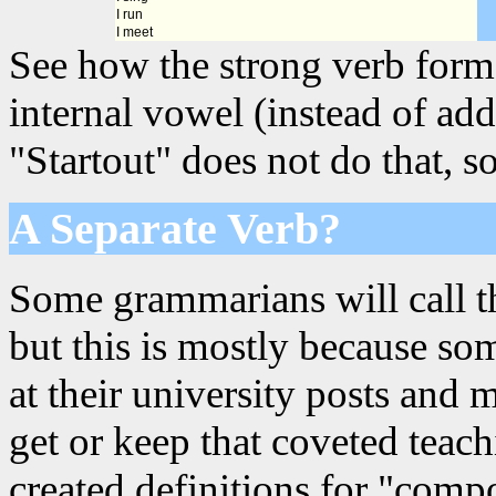
I run
I meet
See how the strong verb forms
internal vowel (instead of add
"Startout" does not do that, so
A Separate Verb?
Some grammarians will call th
but this is mostly because s
at their university posts and 
get or keep that coveted teac
created definitions for "comp