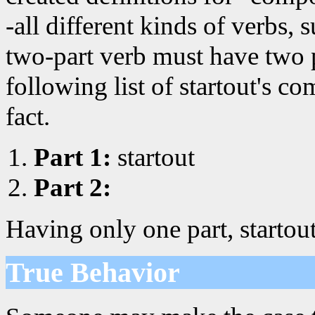
-all different kinds of verbs, 
two-part verb must have two p
following list of startout's c
fact.
Part 1:
startout
Part 2:
Having only one part, startou
True Behavior