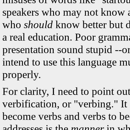
speakers who may not know an
who
should
know better but do
a real education. Poor gramm
presentation sound stupid --o
intend to use this language mu
properly.
For clarity, I need to point ou
verbification, or "verbing." It
become verbs and verbs to be
addresses is the
manner
in whi