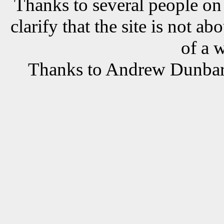
Thanks to several people o
clarify that the site is not a
of a 
Thanks to Andrew Dunbar