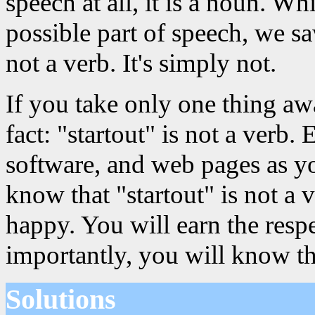
speech at all, it is a noun. W
possible part of speech, we saw
not a verb. It's simply not.
If you take only one thing aw
fact: "startout" is not a verb.
software, and web pages as y
know that "startout" is not a
happy. You will earn the resp
importantly, you will know th
Solutions