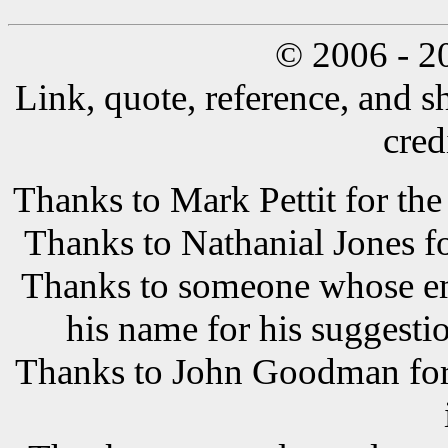
© 2006 - 2
Link, quote, reference, and s
cred
Thanks to Mark Pettit for the
Thanks to Nathanial Jones f
Thanks to someone whose ema
his name for his suggestio
Thanks to John Goodman for t