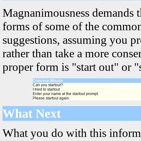
Magnanimousness demands that
forms of some of the common 
suggestions, assuming you pre
rather than take a more conse
proper form is "start out" or "s
Common Misuse
Can you startout?
I tried to startout . . . .
Enter your name at the startout prompt.
Please startout again.
What Next
What you do with this informa