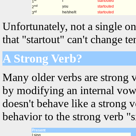
I
startouted
1
nd
you
startouted
2
rd
he/she/it
startouted
3
Unfortunately, not a single on
that "startout" can't change t
A Strong Verb?
Many older verbs are strong 
by modifying an internal vowe
doesn't behave like a strong 
behavior to the strong verb "s
Present
I sing