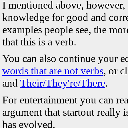
I mentioned above, however, th
knowledge for good and corre
examples people see, the more
that this is a verb.
You can also continue your e
words that are not verbs
, or 
and
Their/They're/There
.
For entertainment you can re
argument that startout really 
has evolved.