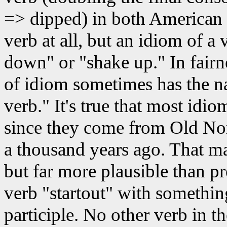
=> dipped) in both American 
verb at all, but an idiom of a 
down" or "shake up." In fairn
of idiom sometimes has the n
verb." It's true that most idio
since they come from Old Nor
a thousand years ago. That ma
but far more plausible than p
verb "startout" with something
participle. No other verb in 