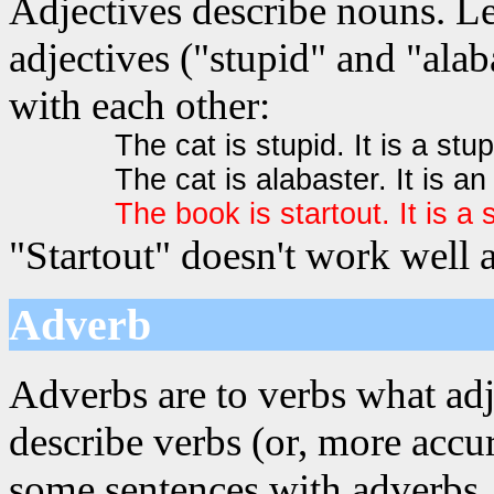
Adjectives describe nouns. Le
adjectives ("stupid" and "alab
with each other:
The cat is stupid. It is a stup
The cat is alabaster. It is an
The book is startout. It is a 
"Startout" doesn't work well a
Adverb
Adverbs are to verbs what adj
describe verbs (or, more accur
some sentences with adverbs. 