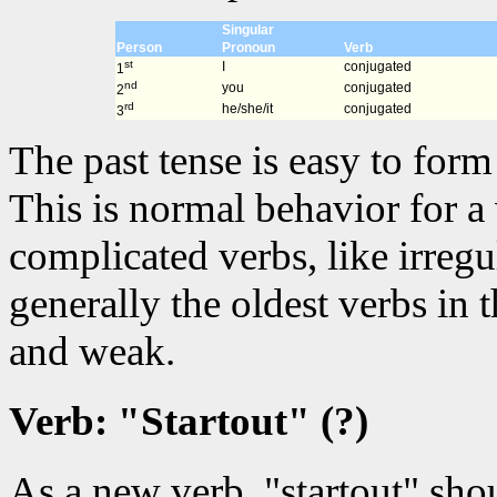
Singular
Person
Pronoun
Verb
st
I
conjugated
1
nd
you
conjugated
2
rd
he/she/it
conjugated
3
The past tense is easy to for
This is normal behavior for a
complicated verbs, like irregu
generally the oldest verbs in
and weak.
Verb: "Startout" (?)
As a new verb, "startout" sho