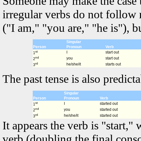
Someone may make the case that
irregular verbs do not follow
("I am," "you are," "he is"), 
Singular
Person
Pronoun
Verb
st
I
start out
1
nd
you
start out
2
rd
he/she/it
starts out
3
The past tense is also predicta
Singular
Person
Pronoun
Verb
st
I
started out
1
nd
you
started out
2
rd
he/she/it
started out
3
It appears the verb is "start,
verb (doubling the final cons