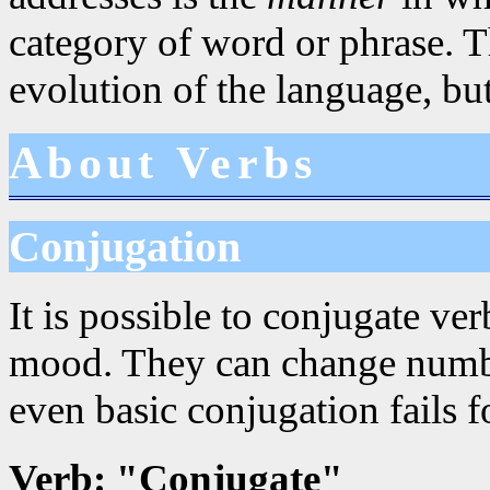
category of word or phrase. Th
evolution of the language, but
About Verbs
Conjugation
It is possible to conjugate ve
mood. They can change numbe
even basic conjugation fails fo
Verb: "Conjugate"