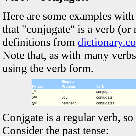
Here are some examples with 
that "conjugate" is a verb (or
definitions from
dictionary.c
Note that, as with many verbs
using the verb form.
Singular
Person
Pronoun
Verb
st
I
conjugate
1
nd
you
conjugate
2
rd
he/she/it
conjugates
3
Conjgate is a regular verb, so 
Consider the past tense: